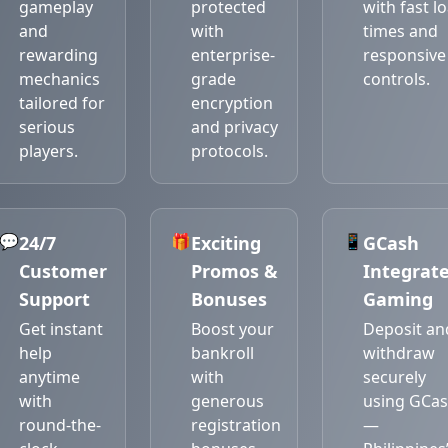
/2026 JamesD*** hit jackpot 104,000 PHP 🎰
gameplay
protected
with fast l
/2026 JohnK*** hit jackpot 133,000 PHP 💥
and
with
times and
/2026 JohnMarkD*** hit jackpot 145,000 PHP 🎰
rewarding
enterprise-
responsive
/2026 Kim*** received bonus 350 PHP ✨
mechanics
grade
controls.
/2026 JohnCar*** hit jackpot 112,000 PHP 🚀
tailored for
encryption
/2026 JohnJe*** withdrawal successful 6,000 PHP 🏦
serious
and privacy
/2026 Ric*** withdrawal successful 6,100 PHP 💸
players.
protocols.
/2026 KimS*** got rebate 1,000 PHP 🎊
/2026 JohnMi*** received bonus 250 PHP 🎁
/2026 Pri*** got rebate 600 PHP 💵
💬
🎁
📱
/2026 JohnN*** got rebate 420 PHP 🎊
24/7
Exciting
GCash
/2026 Patr*** received bonus 850 PHP 🎁
Customer
Promos &
Integrat
/2026 Angel*** hit jackpot 116,000 PHP 💥
Support
Bonuses
Gaming
/2026 Patri*** withdrawal successful 6,500 PHP ✅
Get instant
Boost your
Deposit an
/2026 Rose*** won 14,000 PHP 🏆
help
bankroll
withdraw
/2026 Tris*** received bonus 1,300 PHP 🎉
anytime
with
securely
/2026 JohnMarkV*** won 20,500 PHP 🏆
with
generous
using GCa
/2026 JamesT*** got rebate 460 PHP 🎊
round-the-
registration
—
/2026 RoseS*** won 11,500 PHP 🏆