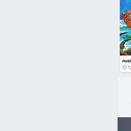
nust
1
06/30
06/30
06/30
06/30
06/30
06/30
06/30
06/30