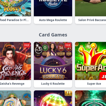
Seafood Paradise Iv Plus+2
Auto Mega Roulette
Salon Privé Baccara
Card Games
Hot
Hot
Geisha's Revenge
Lucky 6 Roulette
Super Ace