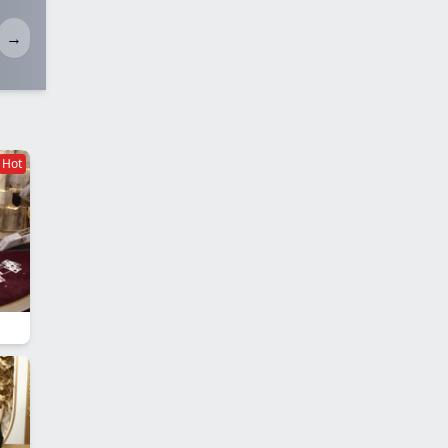
→
Hot Game
INHOUSE
PVP
Home
Hot