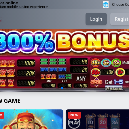
ar online
🌐
Choose Co
ium mobile casino experience
Login
Regist
W GAME
W
NEW