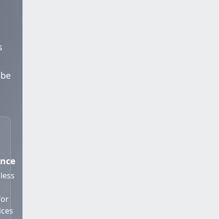
s
ibe
ance
less
for
ices