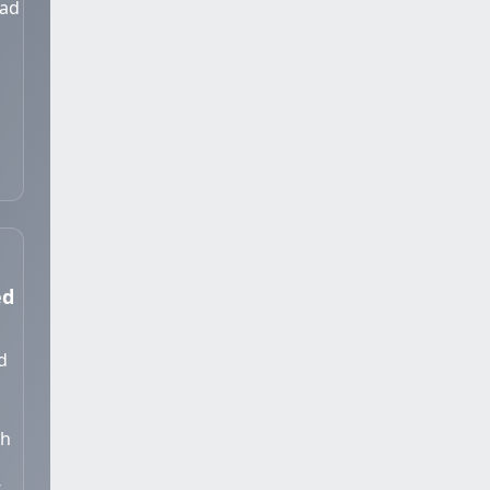
oad
ed
d
sh