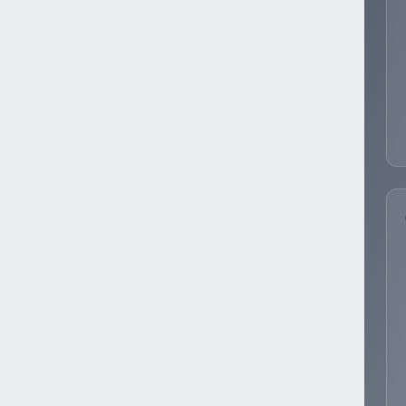
06/30
06/30
06/30
06/30
06/30
06/30
06/30
06/30
06/30
06/30
06/30
06/30
06/30
06/30
06/30
06/30
06/30
06/30
06/30