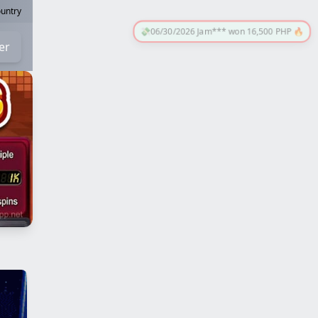
untry
er
💸
06/30/2026 Mae*** received bonus 1,100 PHP 🎁