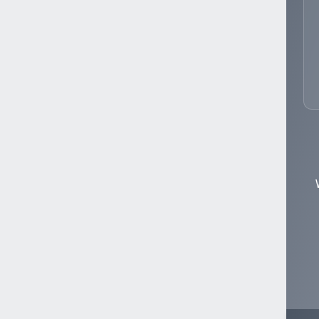
06/30
06/30
06/30
06/30
06/30