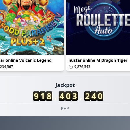
ar online Volcanic Legend
nustar online M Dragon Tiger
,234,567
9,876,543
/2026 Joh*** withdrawal successful 8,600 PHP 💸
Jackpot
/2026 Jam*** won 16,500 PHP 🔥
/2026 Mae*** received bonus 1,100 PHP 🎁
9
1
8
,
3
9
0
,
3
0
2
/2026 MaeA*** got rebate 720 PHP 🔄
/2026 John*** hit jackpot 102,000 PHP 🚀
PHP
/2026 Ang*** withdrawal successful 8,000 PHP 💸
/2026 JohnM*** received bonus 1,250 PHP 🎉
/2026 Vin*** hit jackpot 101,000 PHP 🚀