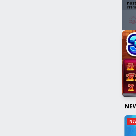
nust
Prem
NE
NE