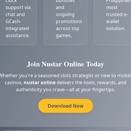
clock
bonuses
Philippines
/2026 Chris*** hit jackpot 33,000 PHP 🚀
support via
and
most
/2026 AngelS*** got rebate 420 PHP 💵
chat and
ongoing
trusted e-
/2026 JohnJo*** received bonus 300 PHP 🎉
GCash-
promotions
wallet
/2026 JohnA*** got rebate 420 PHP 💵
integrated
across top
solution.
/2026 JohnAi*** got rebate 860 PHP 🎊
assistance.
games.
Join Nustar Online Today
Whether you're a seasoned slots strategist or new to mobil
casinos,
nustar online
delivers the tools, rewards, and
authenticity you crave—all at your fingertips.
Download Now