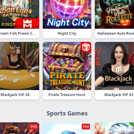
Vietnam Fish Prawn Crab
Night City
Blackjack VIP 28
Pirate Treasure Hunt
Blackjack VIP 62
Sports Games
Hot
Hot