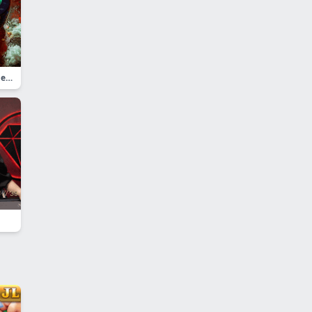
Halloween Auto Roulette