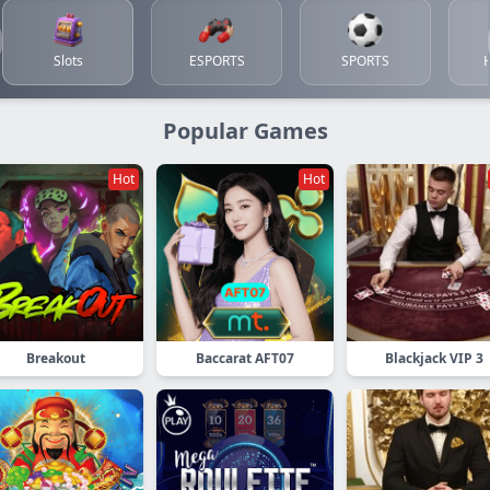
Slots
ESPORTS
SPORTS
Popular Games
Hot
Hot
Breakout
Baccarat AFT07
Blackjack VIP 3