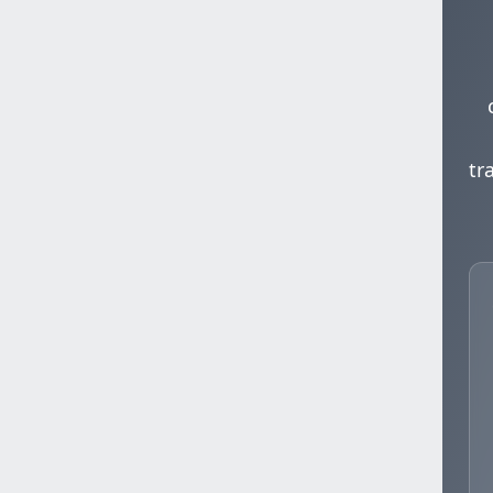
06/30
06/30
06/30
06/30
06/30
06/30
tr
06/30
06/30
06/30
06/30
06/30
06/30
06/30
06/30
06/30
06/30
06/30
06/30