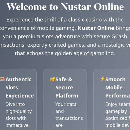
Welcome to Nustar Online
/2026 Ann*** withdrawal successful 9,400 PHP ✅
/2026 Jame*** got rebate 100 PHP 💵
/2026 Ange*** got rebate 720 PHP 🎊
Experience the thrill of a classic casino with the
/2026 Tri*** won 13,500 PHP 🏆
convenience of mobile gaming.
Nustar Online
bring
/2026 Chr*** won 9,000 PHP 🏆
you a premium slots adventure with secure GCash
/2026 JohnMa*** received bonus 1,000 PHP 🎉
ansactions, expertly crafted games, and a nostalgic v
/2026 Ros*** hit jackpot 77,000 PHP 💥
that echoes the golden age of gambling.
/2026 JohnC*** received bonus 900 PHP ✨
/2026 JohnMar*** received bonus 1,400 PHP 🎉
/2026 Chri*** hit jackpot 59,000 PHP 🚀
/2026 JohnCa*** won 17,500 PHP 🏆
🎰
🔐
⚡
Authentic
Safe &
Smooth
/2026 JohnB*** got rebate 940 PHP 🎊
Slots
Secure
Mobile
/2026 JohnP*** got rebate 520 PHP 🔄
Experience
Platform
Perform
/2026 Lou*** got rebate 340 PHP 🎊
/2026 James*** received bonus 900 PHP ✨
Dive into
Your data
Enjoy seam
/2026 Pat*** won 9,000 PHP 🔥
high-quality
and
gameplay
/2026 JohnMark*** withdrawal successful 10,700 PHP 💸
slots with
transactions
optimized 
/2026 JohnJ*** hit jackpot 82,000 PHP 💥
immersive
are
mobile dev