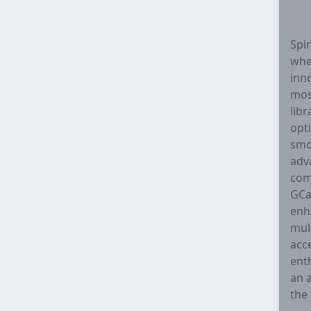
Spi
whe
inn
mos
libr
opt
smo
adv
com
GCa
enh
mult
acc
enth
an 
the