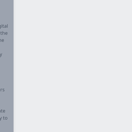
ital
 the
me
y
ers
ate
y to