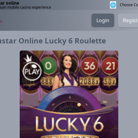
ar online
🌐
Choose Co
ium mobile casino experience
Login
Regist
star Online Lucky 6 Roulette