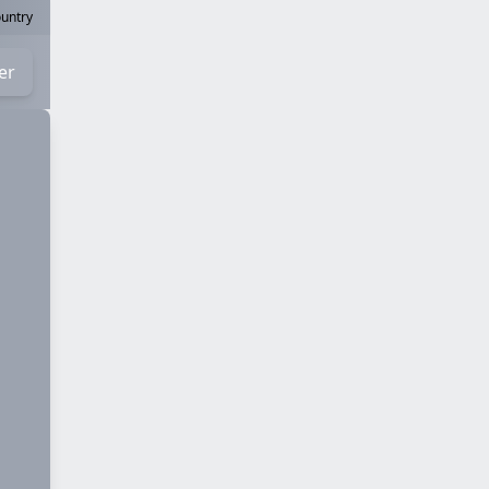
untry
er