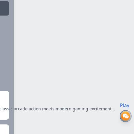
Play
e classic arcade action meets modern gaming excitement...