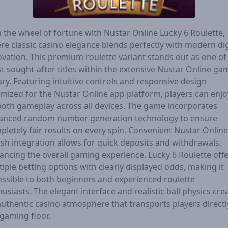
n the wheel of fortune with Nustar Online Lucky 6 Roulette,
re classic casino elegance blends perfectly with modern dig
ovation. This premium roulette variant stands out as one of
t sought-after titles within the extensive Nustar Online ga
ary. Featuring intuitive controls and responsive design
imized for the Nustar Online app platform, players can enjo
oth gameplay across all devices. The game incorporates
anced random number generation technology to ensure
pletely fair results on every spin. Convenient Nustar Online
sh integration allows for quick deposits and withdrawals,
ancing the overall gaming experience. Lucky 6 Roulette off
iple betting options with clearly displayed odds, making it
essible to both beginners and experienced roulette
usiasts. The elegant interface and realistic ball physics cre
authentic casino atmosphere that transports players directl
 gaming floor.