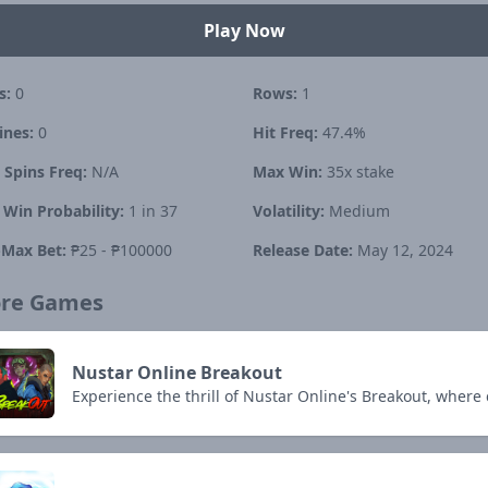
Play Now
s:
0
Rows:
1
ines:
0
Hit Freq:
47.4%
 Spins Freq:
N/A
Max Win:
35x stake
Win Probability:
1 in 37
Volatility:
Medium
-Max Bet:
₱25 - ₱100000
Release Date:
May 12, 2024
re Games
Nustar Online Breakout
Experience the thrill of Nustar Online's Breakout, wher