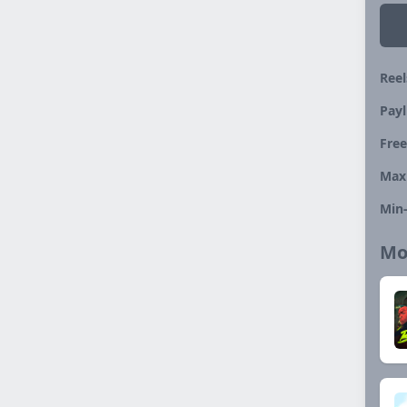
Reel
Payl
Free
Max 
Min
Mo