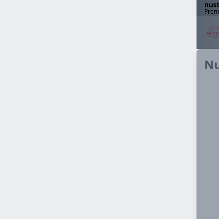
nust
Prem
Nu