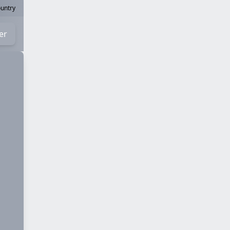
untry
er