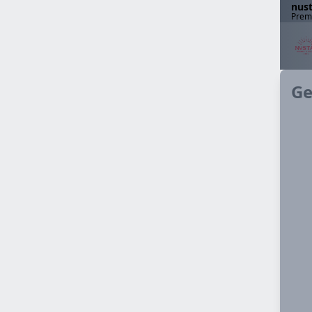
nust
Prem
Ge