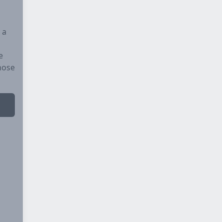
 a
e
hose