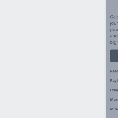
Geis
jou
pow
and
big 
Reel
Payl
Free
Max 
Min