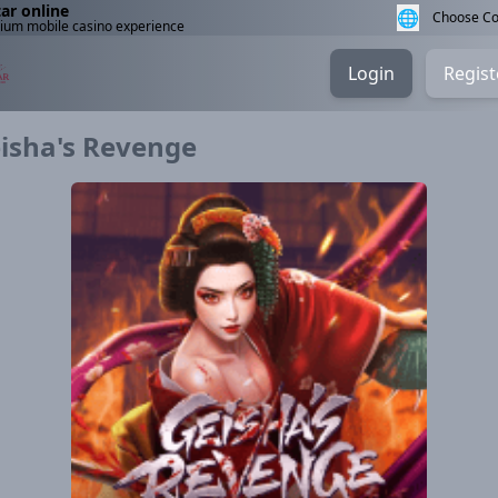
ar online
🌐
Choose Co
ium mobile casino experience
Login
Regist
isha's Revenge