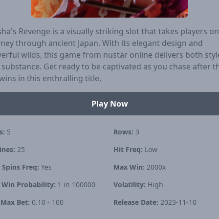
ha's Revenge is a visually striking slot that takes players on
rney through ancient Japan. With its elegant design and
erful wilds, this game from nustar online delivers both styl
 substance. Get ready to be captivated as you chase after t
wins in this enthralling title.
Play Now
s:
5
Rows:
3
ines:
25
Hit Freq:
Low
 Spins Freq:
Yes
Max Win:
2000x
Win Probability:
1 in 100000
Volatility:
High
-Max Bet:
0.10 - 100
Release Date:
2023-11-10