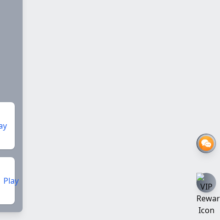
ay
Play