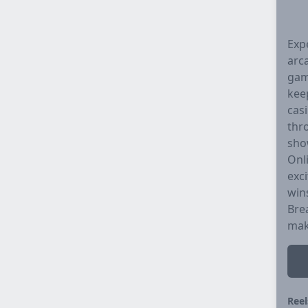
Expe
arc
gam
kee
cas
thr
sho
Onl
exc
win
Bre
mak
Reel