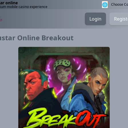
ar online
🌐
Choose Co
ium mobile casino experience
Login
Regist
star Online Breakout