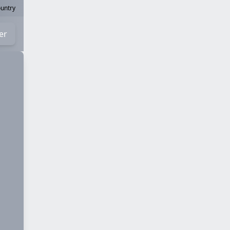
untry
er