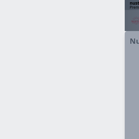
nust
Prem
Nu