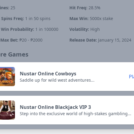
ines:
25
Hit Freq:
28.5%
 Spins Freq:
1 in 50 spins
Max Win:
5000x stake
Win Probability:
1 in 100000
Volatility:
High
-Max Bet:
₱20 - ₱2000
Release Date:
January 15, 2024
re Games
Nustar Online Cowboys
Pl
Saddle up for wild west adventures...
Nustar Online Blackjack VIP 3
Step into the exclusive world of high-stakes gambling...