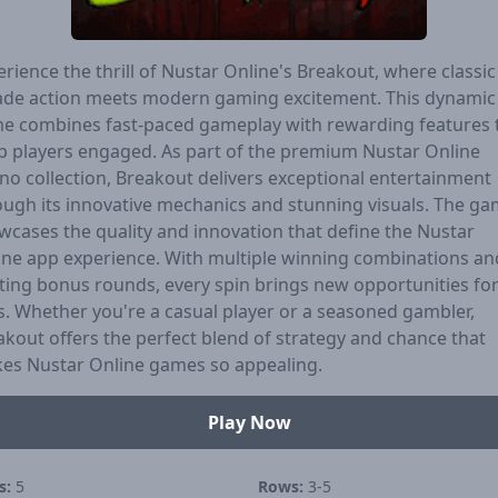
rience the thrill of Nustar Online's Breakout, where classic
ade action meets modern gaming excitement. This dynamic 
e combines fast-paced gameplay with rewarding features 
p players engaged. As part of the premium Nustar Online
ino collection, Breakout delivers exceptional entertainment
ough its innovative mechanics and stunning visuals. The g
wcases the quality and innovation that define the Nustar
ine app experience. With multiple winning combinations an
iting bonus rounds, every spin brings new opportunities for
s. Whether you're a casual player or a seasoned gambler,
akout offers the perfect blend of strategy and chance that
es Nustar Online games so appealing.
Play Now
s:
5
Rows:
3-5