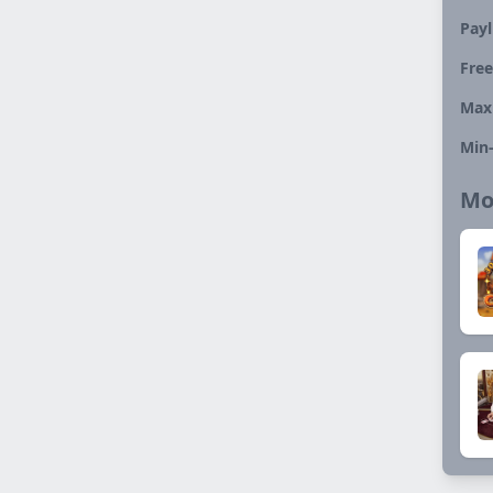
Payl
Free
Max 
Min
Mo