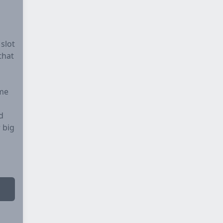
slot
that
ame
d
 big